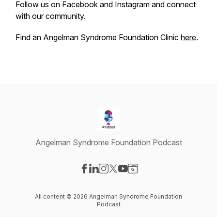
Follow us on
Facebook
and
Instagram
and connect
with our community.
Find an Angelman Syndrome Foundation Clinic
here
.
Angelman Syndrome Foundation Podcast
Visit our Facebook page
Visit our LinkedIn page
Visit our Instagram page
Visit our X-com page
Visit our YouTube page
Visit our Website page
All content © 2026 Angelman Syndrome Foundation
Podcast