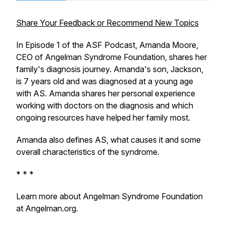
Share Your Feedback or Recommend New Topics
In Episode 1 of the ASF Podcast, Amanda Moore,
CEO of Angelman Syndrome Foundation, shares her
family's diagnosis journey. Amanda's son, Jackson,
is 7 years old and was diagnosed at a young age
with AS. Amanda shares her personal experience
working with doctors on the diagnosis and which
ongoing resources have helped her family most.
Amanda also defines AS, what causes it and some
overall characteristics of the syndrome.
* * *
Learn more about Angelman Syndrome Foundation
at Angelman.org.