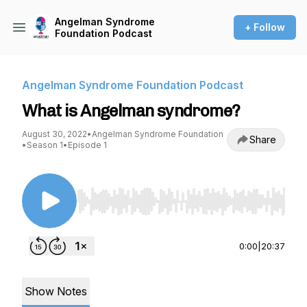
Angelman Syndrome
+ Follow
Foundation Podcast
Angelman Syndrome Foundation Podcast
What is Angelman syndrome?
August 30, 2022
•
Angelman Syndrome Foundation
Share
•
Season 1
•
Episode 1
Use Left/Right to seek, Home/End to jump to st
0:00
|
20:37
Show Notes