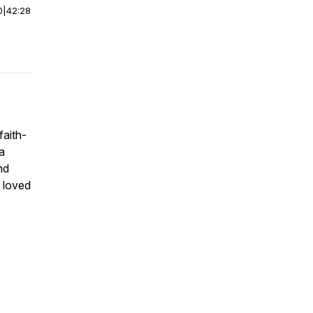
0
|
42:28
faith-
a
nd
g loved