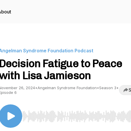
About
Angelman Syndrome Foundation Podcast
Decision Fatigue to Peace
with Lisa Jamieson
November 26, 2024
•
Angelman Syndrome Foundation
•
Season 3
•
S
Episode 6
Use Left/Right to seek, Home/End to jump to start o