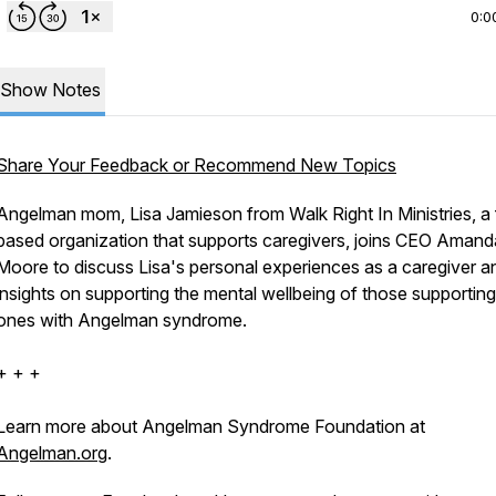
0:0
Show Notes
Share Your Feedback or Recommend New Topics
Angelman mom, Lisa Jamieson from Walk Right In Ministries, a 
based organization that supports caregivers, joins CEO Amand
Moore to discuss Lisa's personal experiences as a caregiver a
insights on supporting the mental wellbeing of those supportin
ones with Angelman syndrome.
+ + +
Learn more about Angelman Syndrome Foundation at
Angelman.org
.