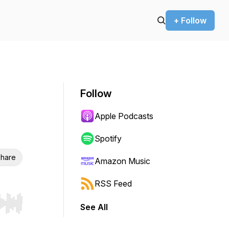
+ Follow
Follow
Apple Podcasts
Spotify
hare
Amazon Music
RSS Feed
See All
r end. Hold shift to jump forward or backward.