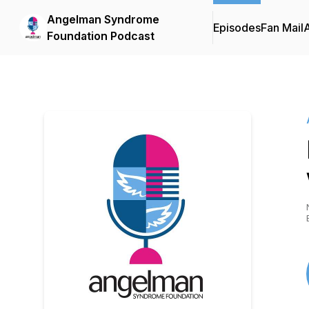
Angelman Syndrome
Episodes
Fan Mail
Foundation Podcast