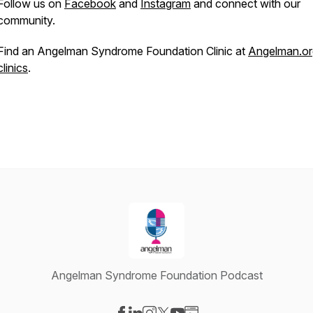
Follow us on
Facebook
and
Instagram
and connect with our
community.
Find an Angelman Syndrome Foundation Clinic at
Angelman.or
clinics
.
Angelman Syndrome Foundation Podcast